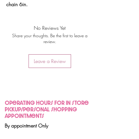
chain 6in.
No Reviews Yet
Share your thoughts. Be the first to leave a
review.
Leave a Review
Operating hours for in store
pickup/personal shopping
appointments
By appointment Only
Join Us