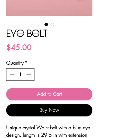
Eye belt
Price
$45.00
Quantity
*
Add to Cart
Buy Now
Unique crystal Waist belt with a blue eye
design. length is 29.5 in with extension