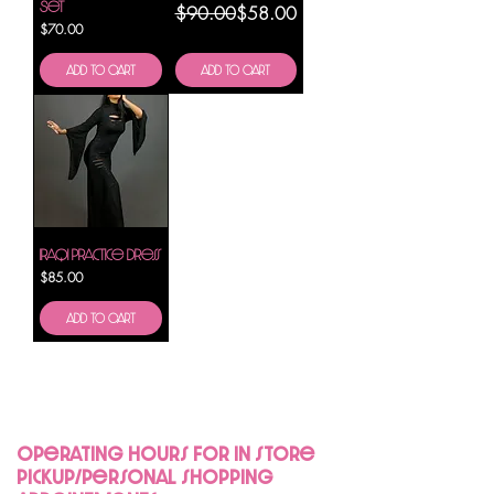
Set
Regular Price
Sale Price
$90.00
$58.00
Price
$70.00
Add to Cart
Add to Cart
Iraqi Practice Dress
Price
$85.00
Add to Cart
Operating hours for in store
pickup/personal shopping