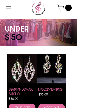
UNDER
$ 50
Egyptian Jewel
Melody Earring
Earring
Price
$35.00
Price
$30.00
Add to Cart
Add to Cart