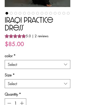
Iraqi Practice
Dress
Rating is 5.0 out of five stars based on 2 reviews
5.0 | 2 reviews
Price
$85.00
color
*
Select
Size
*
Select
Quantity
*