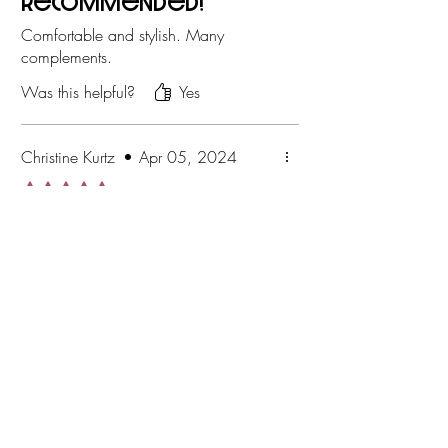
recommended!
Comfortable and stylish. Many
complements.
Was this helpful?
Yes
Christine Kurtz
•
Apr 05, 2024
Rated 5 out of 5 stars.
Was this helpful?
Yes
Operating hours for in store
pickup/personal shopping
appointments
By appointment Only