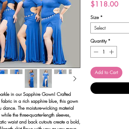
Pri
$118.00
Size
*
Select
Quantity
*
Add to Cart
arkle in our
Sapphire Gown
! Crafted
y fabric in a rich sapphire blue, this gown
you dance. The moisture-wicking material
hile the three-quarter-length sleeves,
tic waist and back cutouts create a bold,
l-length skirt flows with you as you move