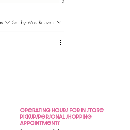
0
rs
Sort by:
Most Relevant
Operating hours for in store
pickup/personal shopping
appointments