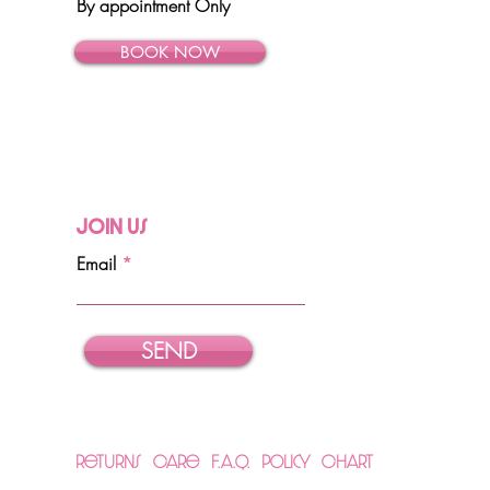
By appointment Only
BOOK NOW
Join Us
Email
SEND
Returns
Care
F.A.Q.
Policy
Chart