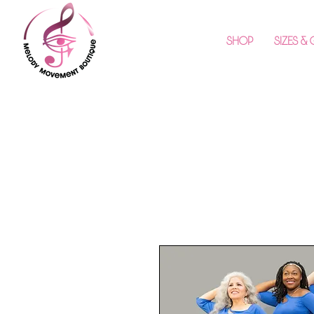
SHOP
SIZES &