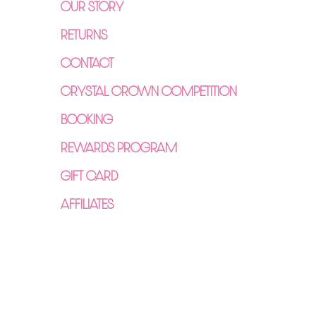
OUR STORY
RETURNS
CONTACT
CRYSTAL CROWN COMPETITION
BOOKING
REWARDS PROGRAM
GIFT CARD
AFFILIATES