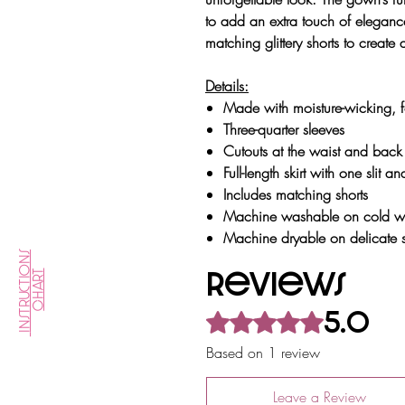
to add an extra touch of eleganc
matching glittery shorts to create
Details:
Made with moisture-wicking, fo
Three-quarter sleeves
Cutouts at the waist and back
Full-length skirt with one slit 
Includes matching shorts
& Size
Machine washable on cold wat
Machine dryable on delicate s
Instructions
Reviews
Chart
5.0
Rated 5 out of 5 stars.
Care
Based on 1 review
Leave a Review