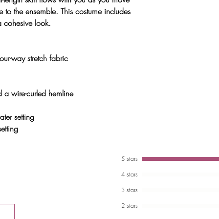
e to the ensemble. This costume includes
 a cohesive look.
ur-way stretch fabric
and a wire-curled hemline
er setting
etting
5 stars
4 stars
3 stars
2 stars