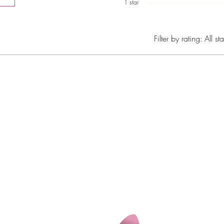
1 star
Filter by rating:
All sta