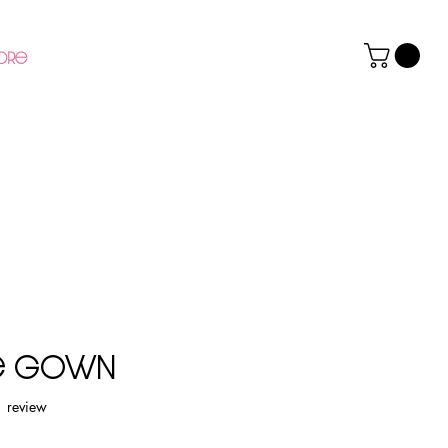
ore
re Gown
f five stars based on 1 review
1 review