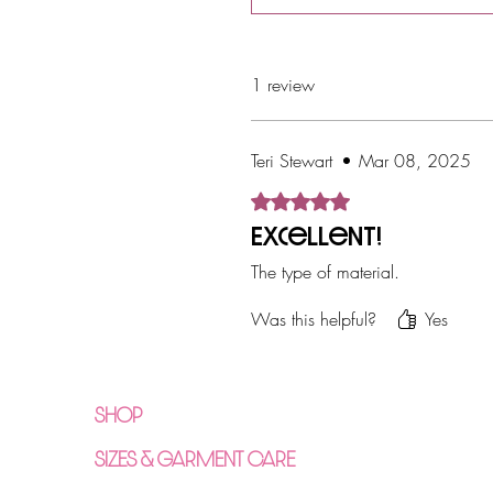
Return Policy
1 review
Teri Stewart
•
Mar 08, 2025
Rated 5 out of 5 stars.
Excellent!
The type of material.
Was this helpful?
Yes
SHOP
SIZES & GARMENT CARE