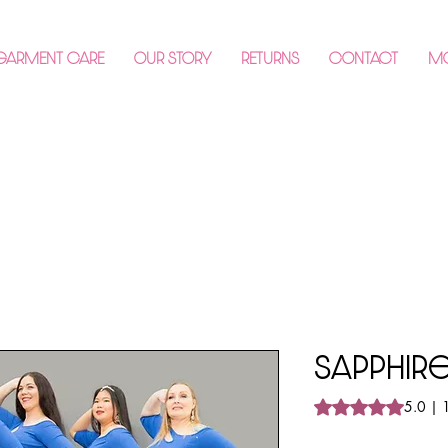
 GARMENT CARE
OUR STORY
RETURNS
CONTACT
M
Sapphi
Rating is 5.0 out o
5.0 | 