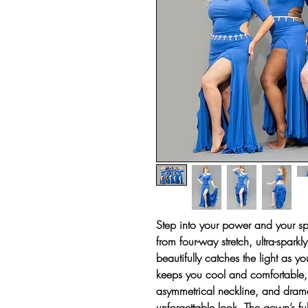
Step into your power and your sp
from four-way stretch, ultra-sparkl
beautifully catches the light as 
keeps you cool and comfortable, w
asymmetrical neckline, and drama
unforgettable look. The gown’s ful